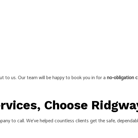
ut to us. Our team will be happy to book you in for a
no-obligation c
Services, Choose Ridgwa
 company to call. We’ve helped countless clients get the safe, depend