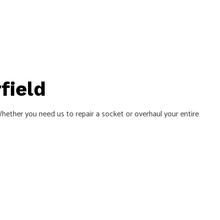
field
 Whether you need us to repair a socket or overhaul your entire