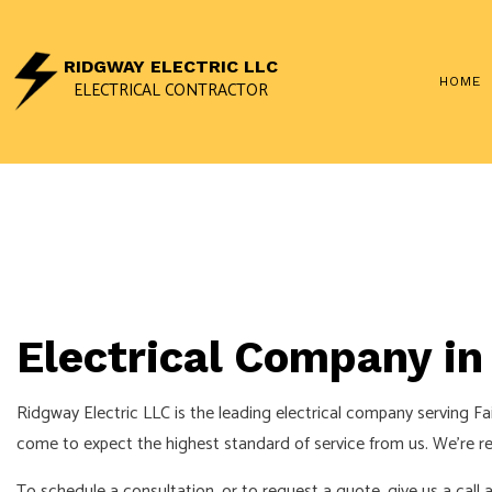
RIDGWAY ELECTRIC LLC
HOME
ELECTRICAL CONTRACTOR
CEILING FAN INSTALLAT
ELECTRICAL CONTRAC
ELECTRICAL PANEL UP
ELECTRICAL WIRING
Electrical Company in 
EMERGENCY ELECTRICI
HOME AUTOMATION
Ridgway Electric LLC is the leading electrical company serving Fa
INDUSTRIAL ELECTRICI
come to expect the highest standard of service from us. We’re ren
NEW CONSTRUCTION E
To schedule a consultation, or to request a quote, give us a call 