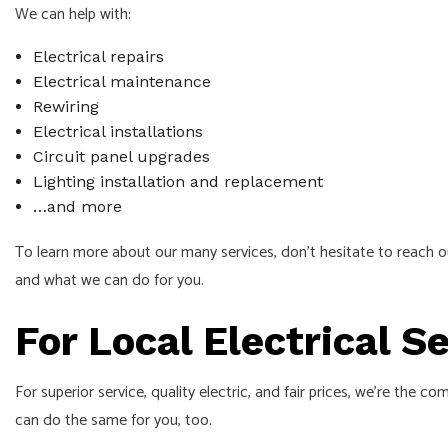
We can help with:
Electrical repairs
Electrical maintenance
Rewiring
Electrical installations
Circuit panel upgrades
Lighting installation and replacement
…and more
To learn more about our many services, don’t hesitate to reach o
and what we can do for you.
For Local Electrical 
For superior service, quality electric, and fair prices, we’re the
can do the same for you, too.