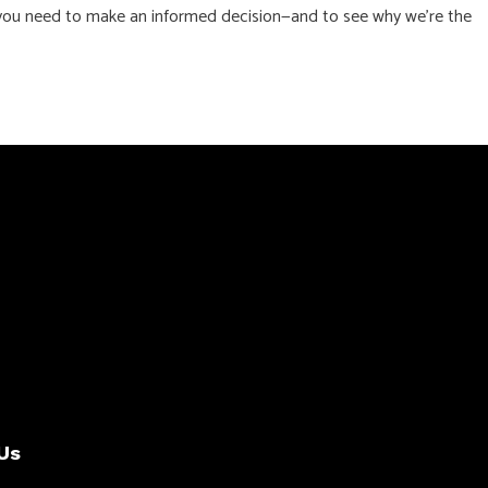
ls you need to make an informed decision—and to see why we’re the
Us