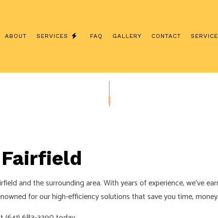
ABOUT
SERVICES
FAQ
GALLERY
CONTACT
SERVIC
ION
COMMERCIAL ELECTRICIAN
TOR
ELECTRICAL INSPECTION
GRADES
ELECTRICAL REPAIRS
ELECTRICIAN
Fairfield
AN
EV CHARGER INSTALLATION
HOT TUB AND SAUNA ELECTRICAL
irfield and the surrounding area. With years of experience, we’ve ear
AN
LIGHTING ELECTRICIAN
owned for our high-efficiency solutions that save you time, money, 
LECTRICAL
RESIDENTIAL ELECTRICIAN
at (641) 683-3390 today.