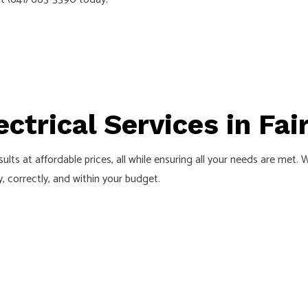
TION
ctrical Services in Fair
ults at affordable prices, all while ensuring all your needs are met.
, correctly, and within your budget.