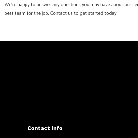
We’re happy to answer any questions you may have about our servi
best team for the job. Contact us to get started today.
Contact Info