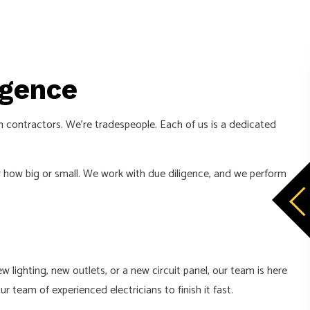
igence
an contractors. We’re tradespeople. Each of us is a dedicated
er how big or small. We work with due diligence, and we perform
 lighting, new outlets, or a new circuit panel, our team is here
r team of experienced electricians to finish it fast.