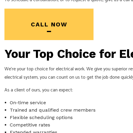
SOLAR PANEL INSTALLA
CALL NOW
Your Top Choice for Ele
We’re your top choice for electrical work. We give you superior res
electrical system, you can count on us to get the job done quickly
As a client of ours, you can expect:
On-time service
Trained and qualified crew members
Flexible scheduling options
Competitive rates
Extended warranties