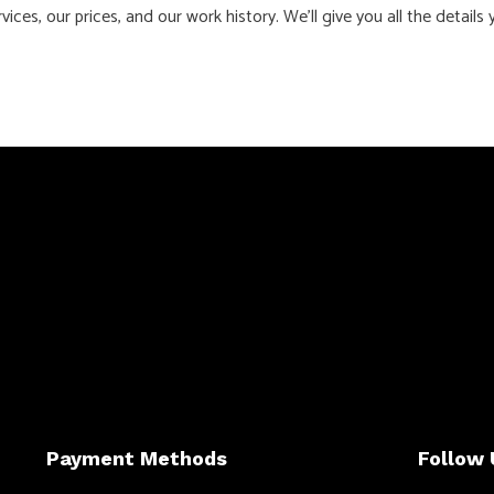
ces, our prices, and our work history. We’ll give you all the detai
Payment Methods
Follow 