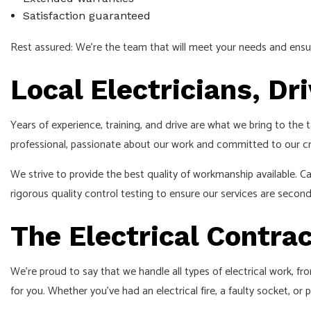
Satisfaction guaranteed
Rest assured: We’re the team that will meet your needs and ensur
Local Electricians, Dr
Years of experience, training, and drive are what we bring to the
professional, passionate about our work and committed to our cr
We strive to provide the best quality of workmanship available. C
rigorous quality control testing to ensure our services are secon
The Electrical Contrac
We’re proud to say that we handle all types of electrical work, f
for you. Whether you’ve had an electrical fire, a faulty socket, or