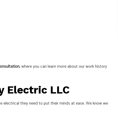
onsultation
, where you can learn more about our work history
y Electric LLC
able electrical they need to put their minds at ease. We know we