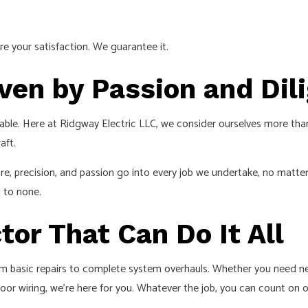
e your satisfaction. We guarantee it.
iven by Passion and Dil
 table. Here at Ridgway Electric LLC, we consider ourselves more th
aft.
are, precision, and passion go into every job we undertake, no matt
d to none.
tor That Can Do It All
rom basic repairs to complete system overhauls. Whether you need new
 poor wiring, we’re here for you. Whatever the job, you can count on ou