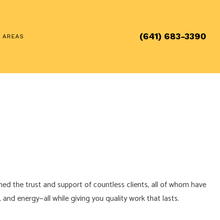
(641) 683-3390
E AREAS
ned the trust and support of countless clients, all of whom have
and energy—all while giving you quality work that lasts.