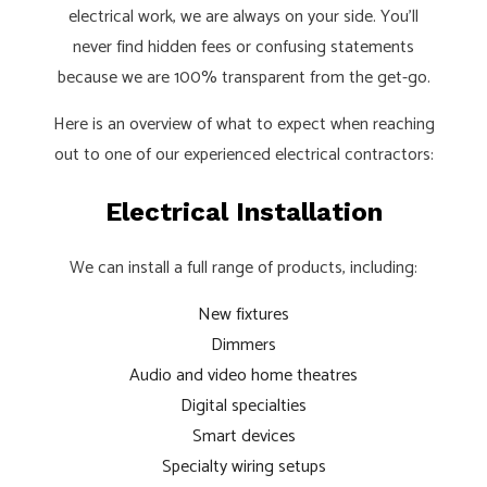
electrical work, we are always on your side. You’ll
never find hidden fees or confusing statements
because we are 100% transparent from the get-go.
Here is an overview of what to expect when reaching
out to one of our experienced electrical contractors:
Electrical Installation
We can install a full range of products, including:
New fixtures
Dimmers
Audio and video home theatres
Digital specialties
Smart devices
Specialty wiring setups