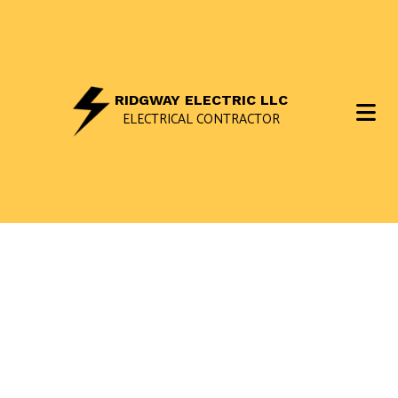
RIDGWAY ELECTRIC LLC
ELECTRICAL CONTRACTOR