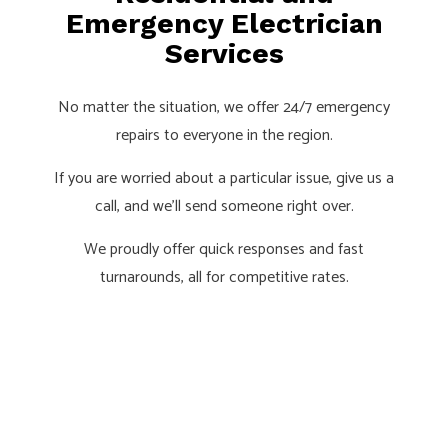
Emergency Electrician
Services
No matter the situation, we offer 24/7 emergency
repairs to everyone in the region.
If you are worried about a particular issue, give us a
call, and we’ll send someone right over.
We proudly offer quick responses and fast
turnarounds, all for competitive rates.