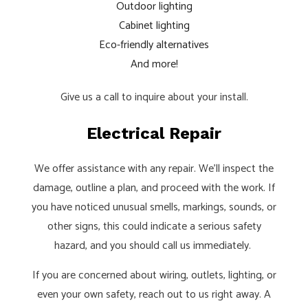
Outdoor lighting
Cabinet lighting
Eco-friendly alternatives
And more!
Give us a call to inquire about your install.
Electrical Repair
We offer assistance with any repair. We’ll inspect the
damage, outline a plan, and proceed with the work. If
you have noticed unusual smells, markings, sounds, or
other signs, this could indicate a serious safety
hazard, and you should call us immediately.
If you are concerned about wiring, outlets, lighting, or
even your own safety, reach out to us right away. A