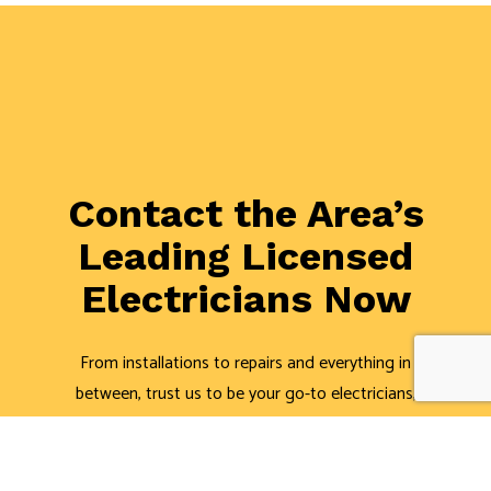
Contact the Area’s
Leading Licensed
Electricians Now
From installations to repairs and everything in
between, trust us to be your go-to electricians,
regardless of whether it’s residential or commercial
work. We’re the top-rated electric company around.