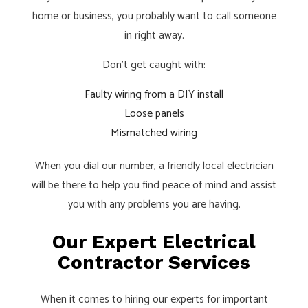
home or business, you probably want to call someone
in right away.
Don’t get caught with:
Faulty wiring from a DIY install
Loose panels
Mismatched wiring
When you dial our number, a friendly local
electrician
will be there to help you find peace of mind and assist
you with any problems you are having.
Our Expert Electrical
Contractor Services
When it comes to hiring our experts for important