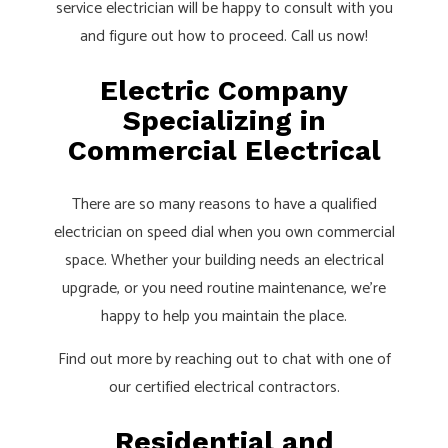
service electrician will be happy to consult with you
and figure out how to proceed. Call us now!
Electric Company
Specializing in
Commercial Electrical
There are so many reasons to have a qualified
electrician on speed dial when you own commercial
space. Whether your building needs an electrical
upgrade, or you need routine maintenance, we’re
happy to help you maintain the place.
Find out more by reaching out to chat with one of
our certified electrical contractors.
Residential and