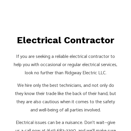
Electrical Contractor
If you are seeking a reliable electrical contractor to
help you with occasional or regular electrical services,
look no further than Ridgway Electric LLC.
We hire only the best technicians, and not only do
they know their trade like the back of their hand, but
they are also cautious when it comes to the safety
and well-being of all parties involved.
Electrical issues can be a nuisance. Don’t wait--give
us a call now at (641) 683-3390, and we’ll make sure