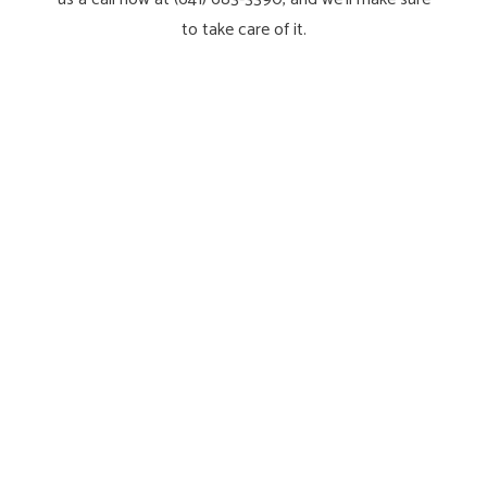
to take care of it.