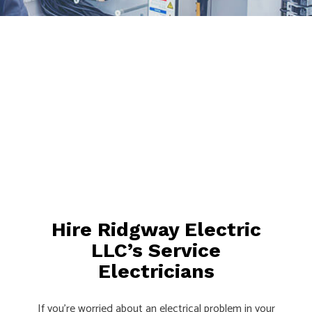
Hire Ridgway Electric
LLC’s Service
Electricians
If you’re worried about an electrical problem in your