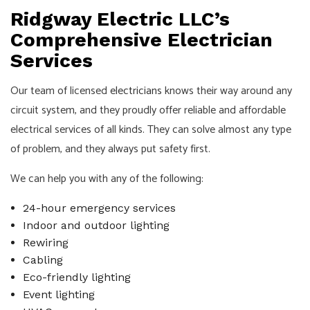
Ridgway Electric LLC’s
Comprehensive Electrician
Services
Our team of licensed
electricians
knows their way around any
circuit system, and they proudly offer reliable and affordable
electrical services of all kinds. They can solve almost any type
of problem, and they always put safety first.
We can help you with any of the following:
24-hour emergency services
Indoor and outdoor lighting
Rewiring
Cabling
Eco-friendly lighting
Event lighting