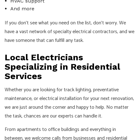
HVAC support
And more
If you don’t see what you need on the list, don’t worry. We
have a vast network of specialty electrical contractors, and we
have someone that can fulfill any task.
Local Electricians
Specializing in Residential
Services
Whether you are looking for track lighting, preventative
maintenance, or electrical installation for your next renovation,
we are just around the corner and happy to help. No matter
the task, chances are our experts can handle it.
From apartments to office buildings and everything in
between, we welcome calls from businesses and residential