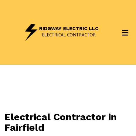
RIDGWAY ELECTRIC LLC
ELECTRICAL CONTRACTOR
Electrical Contractor in
Fairfield