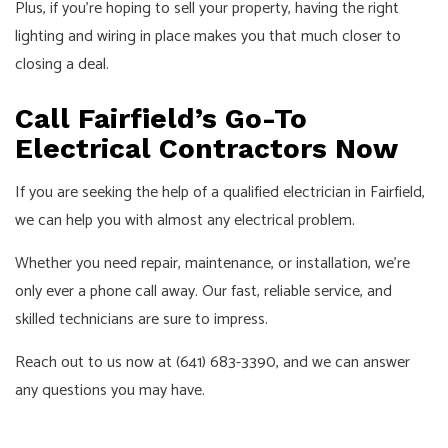
Plus, if you’re hoping to sell your property, having the right
lighting and wiring in place makes you that much closer to
closing a deal.
Call Fairfield’s Go-To
Electrical Contractors Now
If you are seeking the help of a qualified electrician in Fairfield,
we can help you with almost any electrical problem.
Whether you need repair, maintenance, or installation, we’re
only ever a phone call away. Our fast, reliable service, and
skilled technicians are sure to impress.
Reach out to us now at (641) 683-3390, and we can answer
any questions you may have.