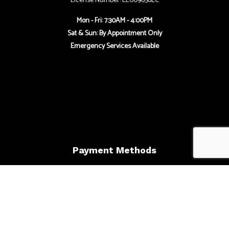
License Number: EL009658EC
Mon - Fri: 7:30AM - 4:00PM
Sat & Sun: By Appointment Only
Emergency Services Available
Payment Methods