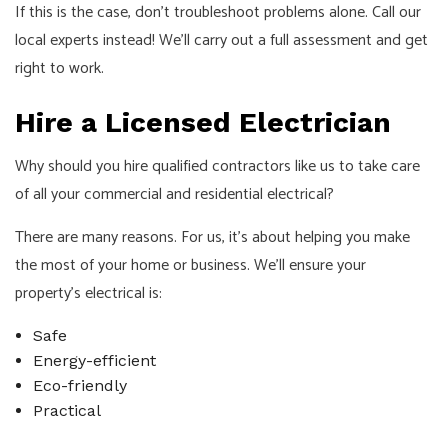
If this is the case, don’t troubleshoot problems alone. Call our
local experts instead! We’ll carry out a full assessment and get
right to work.
Hire a Licensed Electrician
Why should you hire qualified contractors like us to take care
of all your commercial and residential electrical?
There are many reasons. For us, it’s about helping you make
the most of your home or business. We’ll ensure your
property’s electrical is:
Safe
Energy-efficient
Eco-friendly
Practical