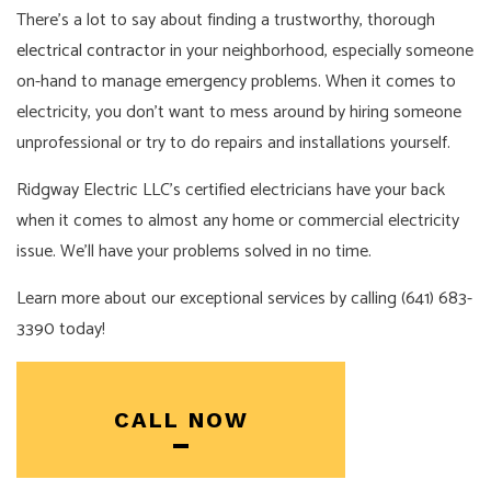
There’s a lot to say about finding a trustworthy, thorough
electrical contractor
in your neighborhood, especially someone
on-hand to manage emergency problems. When it comes to
electricity, you don’t want to mess around by hiring someone
unprofessional or try to do repairs and installations yourself.
Ridgway Electric LLC’s certified electricians have your back
when it comes to almost any home or commercial electricity
issue. We’ll have your problems solved in no time.
Learn more about our exceptional services by calling (641) 683-
3390 today!
CALL NOW