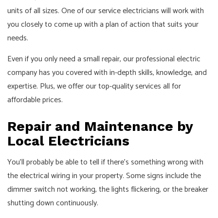
units of all sizes. One of our service electricians will work with
you closely to come up with a plan of action that suits your
needs.
Even if you only need a small repair, our professional electric
company has you covered with in-depth skills, knowledge, and
expertise. Plus, we offer our top-quality services all for
affordable prices.
Repair and Maintenance by
Local Electricians
You’ll probably be able to tell if there’s something wrong with
the electrical wiring in your property. Some signs include the
dimmer switch not working, the lights flickering, or the breaker
shutting down continuously.