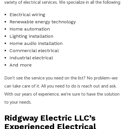
variety of electrical services. We specialize in all the following:
Electrical wiring
Renewable energy technology
Home automation
Lighting installation
Home audio installation
Commercial electrical
Industrial electrical
And more
Don’t see the service you need on the list? No problem—we
can take care of it. All you need to do is reach out and ask.
With our years of experience, we’re sure to have the solution
to your needs.
Ridgway Electric LLC’s
Experienced Electrical