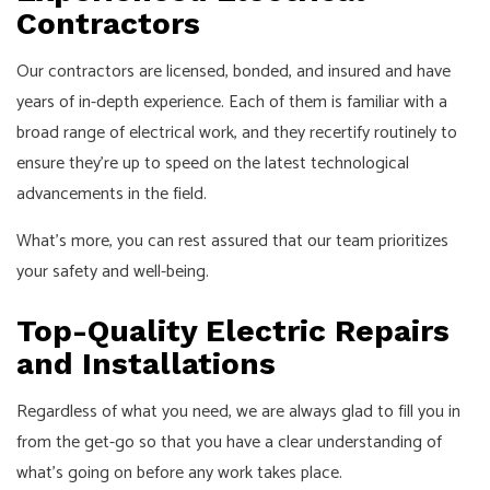
Contractors
Our contractors are licensed, bonded, and insured and have
years of in-depth experience. Each of them is familiar with a
broad range of electrical work, and they recertify routinely to
ensure they’re up to speed on the latest technological
advancements in the field.
What’s more, you can rest assured that our team prioritizes
your safety and well-being.
Top-Quality Electric Repairs
and Installations
Regardless of what you need, we are always glad to fill you in
from the get-go so that you have a clear understanding of
what’s going on before any work takes place.