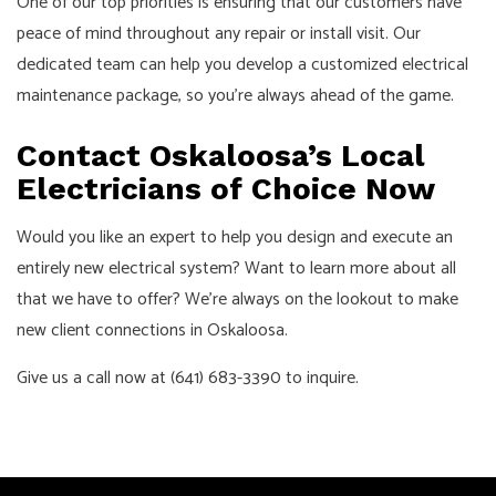
One of our top priorities is ensuring that our customers have
peace of mind throughout any repair or install visit. Our
dedicated team can help you develop a customized electrical
maintenance package, so you’re always ahead of the game.
Contact Oskaloosa’s Local
Electricians of Choice Now
Would you like an expert to help you design and execute an
entirely new electrical system? Want to learn more about all
that we have to offer? We’re always on the lookout to make
new client connections in Oskaloosa.
Give us a call now at (641) 683-3390 to inquire.