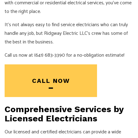
with commercial or residential electrical services, you’ve come
to the right place.
It’s not always easy to find service electricians who can truly
handle any job, but Ridgway Electric LLC’s crew has some of
the best in the business.
Call us now at (641) 683-3390 for a no-obligation estimate!
CALL NOW
Comprehensive Services by
Licensed Electricians
Our licensed and certified electricians can provide a wide