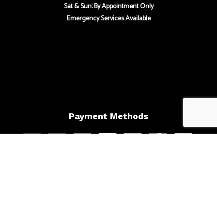
Sat & Sun: By Appointment Only
Emergency Services Available
Payment Methods
Follow Us