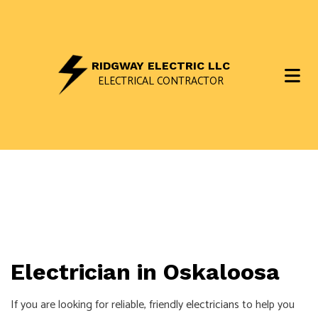
RIDGWAY ELECTRIC LLC
ELECTRICAL CONTRACTOR
Electrician in Oskaloosa
If you are looking for reliable, friendly
electricians
to help you