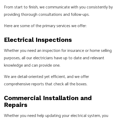
From start to finish, we communicate with you consistently by
providing thorough consultations and follow-ups.
Here are some of the primary services we offer:
Electrical Inspections
Whether you need an inspection for insurance or home selling
purposes, all our electricians have up to date and relevant
knowledge and can provide one.
We are detail-oriented yet efficient, and we offer
comprehensive reports that check all the boxes.
Commercial Installation and
Repairs
Whether you need help updating your electrical system, you