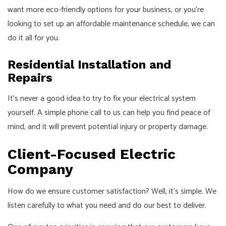
want more eco-friendly options for your business, or you’re
looking to set up an affordable maintenance schedule, we can
do it all for you.
Residential Installation and
Repairs
It’s never a good idea to try to fix your electrical system
yourself. A simple phone call to us can help you find peace of
mind, and it will prevent potential injury or property damage.
Client-Focused Electric
Company
How do we ensure customer satisfaction? Well, it’s simple. We
listen carefully to what you need and do our best to deliver.